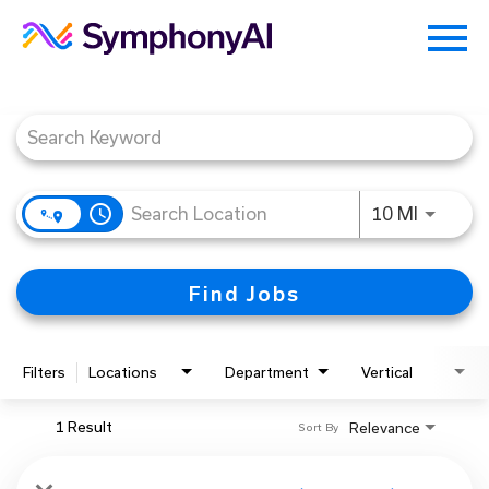
Menu
Toggle
Job Search Page
access_time
Use LEFT
10 MI
Find Jobs
Filters
Locations
Department
Vertical
1 Result
Relevance
Sort By