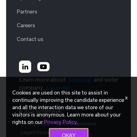
Partners
Careers
Contact us
Learn more about
and sister
SAIGroup
company
.
ConcertAI
Cookies are used on this site to assist in
x
continually improving the candidate experience
and all the interaction data we store of our
© 2023 SymphonyAI
visitors is anonymous. Learn more about your
rights on our
Privacy Policy
.
Privacy Policy
Terms & Conditions
Legal Information
OKAY