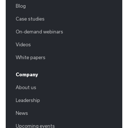
Blog
Case studies
On-demand webinars
Videos
White papers
Company
About us
Leadership
News
Upcoming events