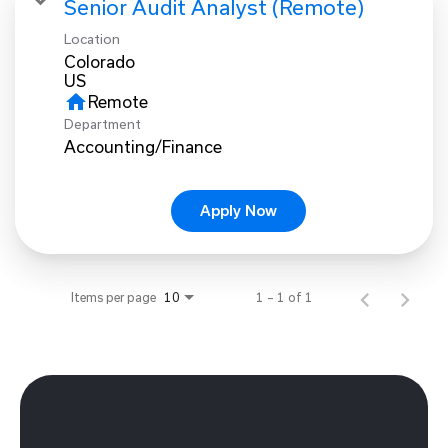
Senior Audit Analyst (Remote)
Location
Colorado
home
Remote
Department
Accounting/Finance
Apply Now
Items per page
1 – 1 of 1
10