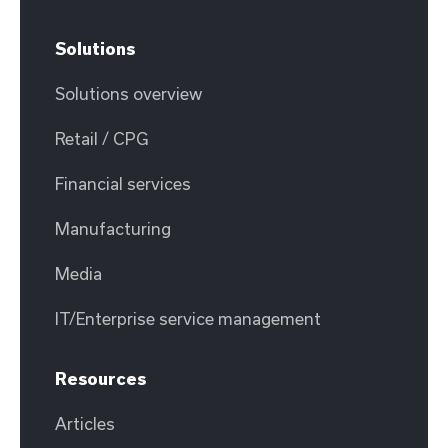
Solutions
Solutions overview
Retail / CPG
Financial services
Manufacturing
Media
IT/Enterprise service management
Resources
Articles