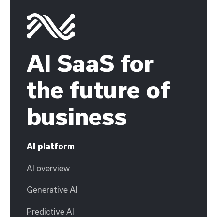
AI SaaS for
the future of
business
AI platform
AI overview
Generative AI
Predictive AI